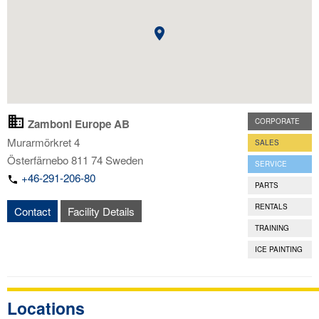
Zamboni Europe AB
CORPORATE
Murarmörkret 4
SALES
Österfärnebo
811 74
Sweden
SERVICE
+46-291-206-80
PARTS
RENTALS
Contact
Facility Details
TRAINING
ICE PAINTING
Locations