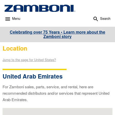
Menu
Search
Celebrating over 75 Years • Learn more about the
Zamboni story
Location
Jump to the page for United States?
United Arab Emirates
For Zamboni sales, parts, service, and rental, here are
recommended distributors and/or services that represent United
Arab Emirates.