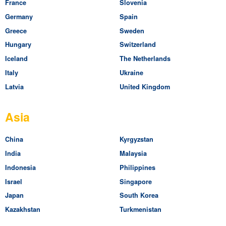
France
Slovenia
Germany
Spain
Greece
Sweden
Hungary
Switzerland
Iceland
The Netherlands
Italy
Ukraine
Latvia
United Kingdom
Asia
China
Kyrgyzstan
India
Malaysia
Indonesia
Philippines
Israel
Singapore
Japan
South Korea
Kazakhstan
Turkmenistan