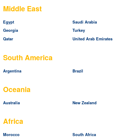
Middle East
Egypt
Saudi Arabia
Georgia
Turkey
Qatar
United Arab Emirates
South America
Argentina
Brazil
Oceania
Australia
New Zealand
Africa
Morocco
South Africa