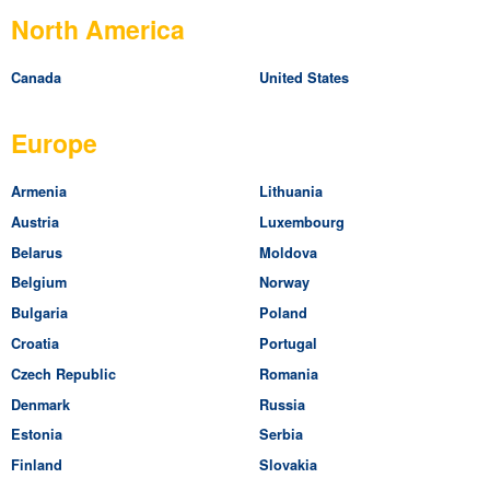
North America
Canada
United States
Europe
Armenia
Lithuania
Austria
Luxembourg
Belarus
Moldova
Belgium
Norway
Bulgaria
Poland
Croatia
Portugal
Czech Republic
Romania
Denmark
Russia
Estonia
Serbia
Finland
Slovakia