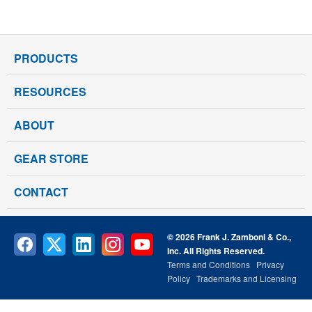
PRODUCTS
RESOURCES
ABOUT
GEAR STORE
CONTACT
© 2026 Frank J. Zamboni & Co.,
Inc. All Rights Reserved.
Terms and Conditions
Privacy
Policy
Trademarks and Licensing