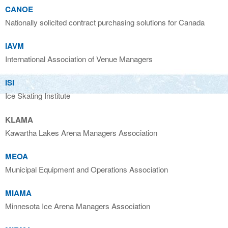
CANOE
Nationally solicited contract purchasing solutions for Canada
IAVM
International Association of Venue Managers
ISI
Ice Skating Institute
KLAMA
Kawartha Lakes Arena Managers Association
MEOA
Municipal Equipment and Operations Association
MIAMA
Minnesota Ice Arena Managers Association