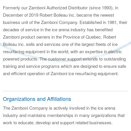
Formerly our Zamboni Authorized Distributor (since 1993), in
December of 2019 Robert Boileau inc. became the newest
business unit of the Zamboni Company. Established in 1981, their
decades of service in the ice arena industry has benefited
Zamboni product owners in the Province of Quebec. Robert
Boileau inc. sells and services one of the largest fleets of ice
resurfacing equipment in the world, with an expertise in electric
powered products. The customer support extends to outstanding
training and service programs which are designed to ensure safe
and efficient operation of Zamboni ice resurfacing equipment.
Organizations and Affiliations
The Zamboni Company is actively involved in the ice arena
industry and maintains memberships in many organizations that
work to educate, develop and support related businesses.