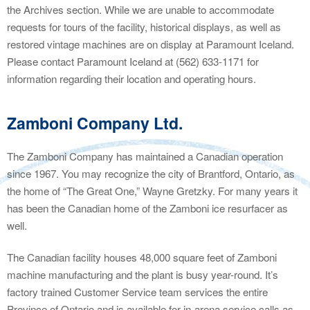
the Archives section. While we are unable to accommodate
requests for tours of the facility, historical displays, as well as
restored vintage machines are on display at Paramount Iceland.
Please contact Paramount Iceland at (562) 633-1171 for
information regarding their location and operating hours.
Zamboni Company Ltd.
The Zamboni Company has maintained a Canadian operation
since 1967. You may recognize the city of Brantford, Ontario, as
the home of “The Great One,” Wayne Gretzky. For many years it
has been the Canadian home of the Zamboni ice resurfacer as
well.
The Canadian facility houses 48,000 square feet of Zamboni
machine manufacturing and the plant is busy year-round. It’s
factory trained Customer Service team services the entire
Province of Ontario and is available for in-arena service calls as