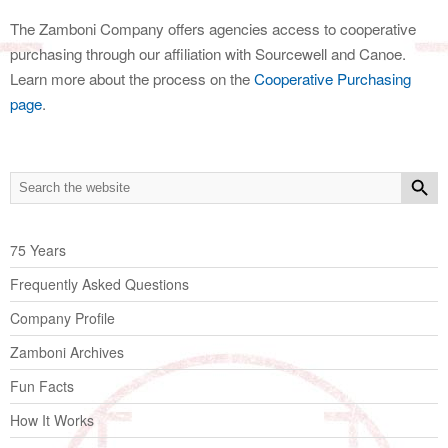
The Zamboni Company offers agencies access to cooperative
purchasing through our affiliation with Sourcewell and Canoe.
Learn more about the process on the
Cooperative Purchasing
page
.
75 Years
Frequently Asked Questions
Company Profile
Zamboni Archives
Fun Facts
How It Works