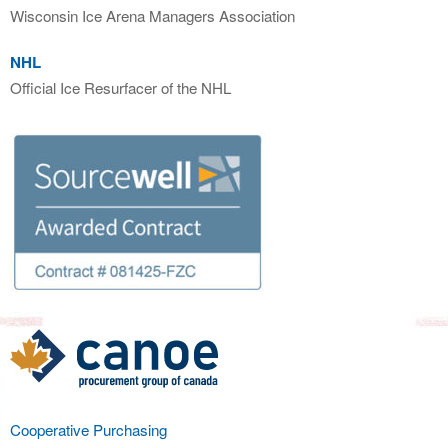
Wisconsin Ice Arena Managers Association
NHL
Official Ice Resurfacer of the NHL
Cooperative Purchasing