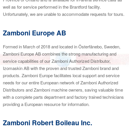
well as for service performed in the Brantford facility.
Unfortunately, we are unable to accommodate requests for tours.
Zamboni Europe AB
Formed in March of 2018 and located in Österfänebo, Sweden,
Zamboni Europe AB combines the strong manufacturing and
service capabilities of our Zamboni Authorized Distributor,
Izomaskin AB with the proven and trusted Zamboni brand and
products. Zamboni Europe facilitates local support and service
needs for our entire European network of Zamboni Authorized
Distributors and Zamboni machine owners, saving valuable time
with a complete parts department and factory trained technicians
providing a European resource for information.
Zamboni Robert Boileau Inc.