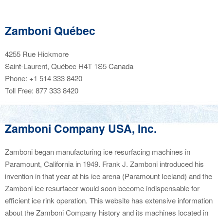
Zamboni Québec
4255 Rue Hickmore
Saint-Laurent, Québec H4T 1S5
Canada
Phone: +1 514 333 8420
Toll Free: 877 333 8420
Zamboni Company USA, Inc.
Zamboni began manufacturing ice resurfacing machines in
Paramount, California in 1949. Frank J. Zamboni introduced his
invention in that year at his ice arena (Paramount Iceland) and the
Zamboni ice resurfacer would soon become indispensable for
efficient ice rink operation. This website has extensive information
about the Zamboni Company history and its machines located in