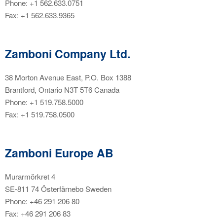
Phone: +1 562.633.0751
Fax: +1 562.633.9365
Zamboni Company Ltd.
38 Morton Avenue East, P.O. Box 1388
Brantford, Ontario N3T 5T6 Canada
Phone: +1 519.758.5000
Fax: +1 519.758.0500
Zamboni Europe AB
Murarmörkret 4
SE-811 74 Österfärnebo Sweden
Phone: +46 291 206 80
Fax: +46 291 206 83