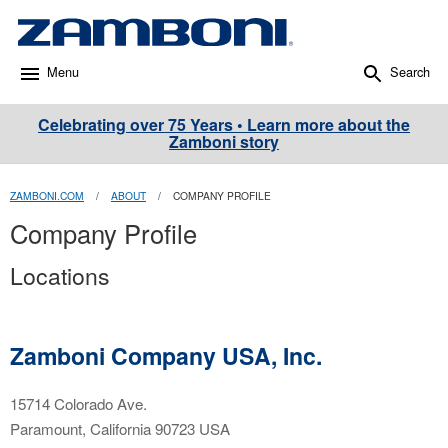
Menu
Search
Celebrating over 75 Years • Learn more about the
Zamboni story
ZAMBONI.COM
/
ABOUT
/
COMPANY PROFILE
Company Profile
Locations
Zamboni Company USA, Inc.
15714 Colorado Ave.
Paramount, California 90723 USA