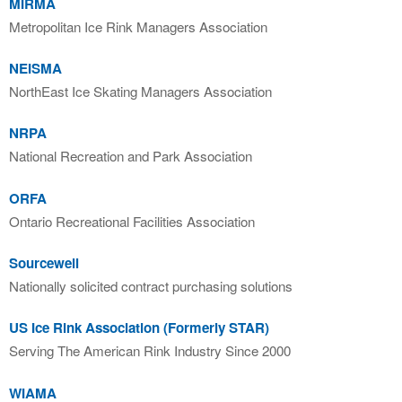
MIRMA
Metropolitan Ice Rink Managers Association
NEISMA
NorthEast Ice Skating Managers Association
NRPA
National Recreation and Park Association
ORFA
Ontario Recreational Facilities Association
Sourcewell
Nationally solicited contract purchasing solutions
US Ice Rink Association (Formerly STAR)
Serving The American Rink Industry Since 2000
WIAMA