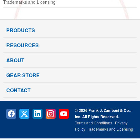
Trademarks and Licensing
PRODUCTS
RESOURCES
ABOUT
GEAR STORE
CONTACT
© 2026 Frank J. Zamboni & Co.,
Inc. All Rights Reserved.
Terms and Conditions
Privacy
Policy
Trademarks and Licensing