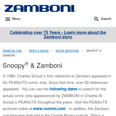
Menu
Search
Celebrating over 75 Years • Learn more about the
Zamboni story
®
ZAMBONI.COM
/
NEWS & MEDIA
/
MEDIA MENTIONS
/
SNOOPY
&
ZAMBONI
®
Snoopy
& Zamboni
In 1980, Charles Schulz’s first reference to Zamboni appeared in
his PEANUTS comic strip. Since that time, over 50 references
appeared. You can use the
following dates
to search for the
actual comic strip appearances by ZAMBONI in Charles M.
Schulz’s PEANUTS throughout the years. Visit the PEANUTS
archives online at
www.comics.com
. In addition, the Zamboni
machine was featured in the Charlie Brown special, “She’s a