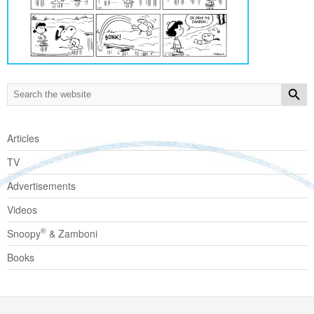
Articles
TV
Advertisements
Videos
®
Snoopy
& Zamboni
Books