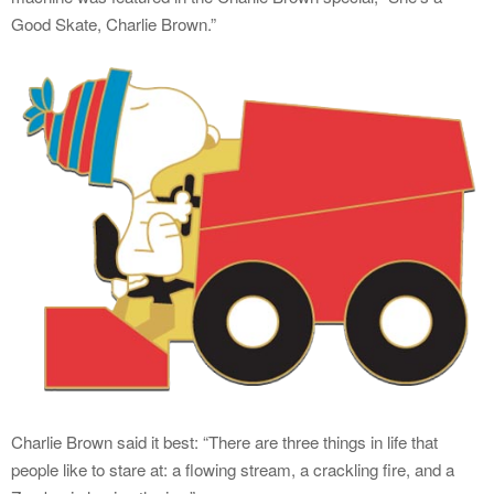
Good Skate, Charlie Brown.”
Charlie Brown said it best: “There are three things in life that
people like to stare at: a flowing stream, a crackling fire, and a