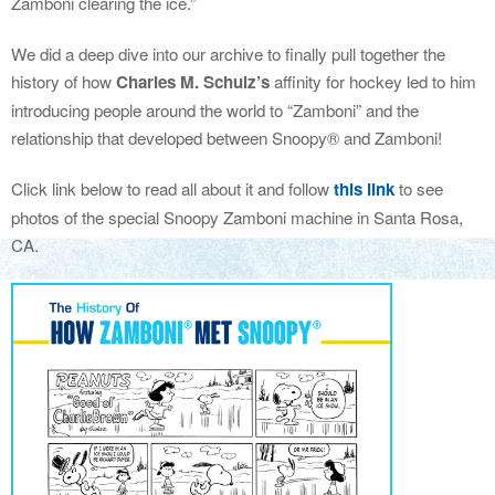
Zamboni clearing the ice.”
We did a deep dive into our archive to finally pull together the
history of how
Charles M. Schulz’s
affinity for hockey led to him
introducing people around the world to “Zamboni” and the
relationship that developed between Snoopy® and Zamboni!
Click link below to read all about it and follow
this link
to see
photos of the special Snoopy Zamboni machine in Santa Rosa,
CA.