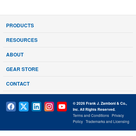
PRODUCTS
RESOURCES
ABOUT
GEAR STORE
CONTACT
© 2026 Frank J. Zamboni & Co.,
Inc. All Rights Reserved.
Terms and Conditions
Privacy
Policy
Trademarks and Licensing