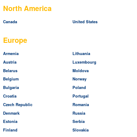
North America
Canada
United States
Europe
Armenia
Lithuania
Austria
Luxembourg
Belarus
Moldova
Belgium
Norway
Bulgaria
Poland
Croatia
Portugal
Czech Republic
Romania
Denmark
Russia
Estonia
Serbia
Finland
Slovakia