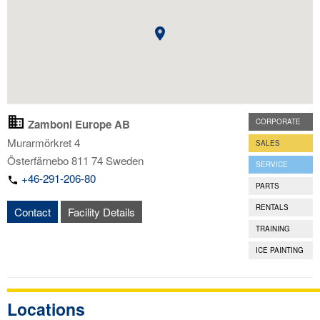
Zamboni Europe AB
CORPORATE
Murarmörkret 4
SALES
Österfärnebo
811 74
Sweden
SERVICE
+46-291-206-80
PARTS
RENTALS
Contact
Facility Details
TRAINING
ICE PAINTING
Locations