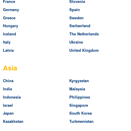
France
Slovenia
Germany
Spain
Greece
Sweden
Hungary
Switzerland
Iceland
The Netherlands
Italy
Ukraine
Latvia
United Kingdom
Asia
China
Kyrgyzstan
India
Malaysia
Indonesia
Philippines
Israel
Singapore
Japan
South Korea
Kazakhstan
Turkmenistan