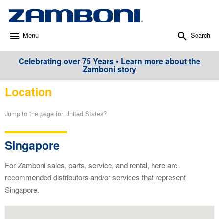
Menu
Search
Celebrating over 75 Years • Learn more about the
Zamboni story
Location
Jump to the page for United States?
Singapore
For Zamboni sales, parts, service, and rental, here are
recommended distributors and/or services that represent
Singapore.