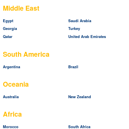
Middle East
Egypt
Saudi Arabia
Georgia
Turkey
Qatar
United Arab Emirates
South America
Argentina
Brazil
Oceania
Australia
New Zealand
Africa
Morocco
South Africa