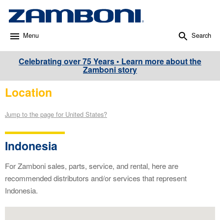
Menu
Search
Celebrating over 75 Years • Learn more about the
Zamboni story
Location
Jump to the page for United States?
Indonesia
For Zamboni sales, parts, service, and rental, here are
recommended distributors and/or services that represent
Indonesia.