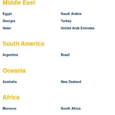
Middle East
Egypt
Saudi Arabia
Georgia
Turkey
Qatar
United Arab Emirates
South America
Argentina
Brazil
Oceania
Australia
New Zealand
Africa
Morocco
South Africa