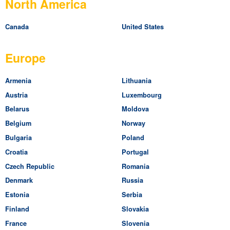
North America
Canada
United States
Europe
Armenia
Lithuania
Austria
Luxembourg
Belarus
Moldova
Belgium
Norway
Bulgaria
Poland
Croatia
Portugal
Czech Republic
Romania
Denmark
Russia
Estonia
Serbia
Finland
Slovakia
France
Slovenia