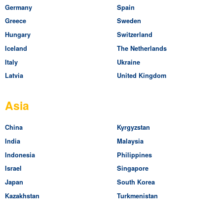
Germany
Spain
Greece
Sweden
Hungary
Switzerland
Iceland
The Netherlands
Italy
Ukraine
Latvia
United Kingdom
Asia
China
Kyrgyzstan
India
Malaysia
Indonesia
Philippines
Israel
Singapore
Japan
South Korea
Kazakhstan
Turkmenistan