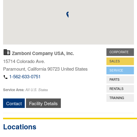
Zamboni Company USA, Inc.
CORPORATE
15714 Colorado Ave.
SALES
Paramount
,
California
90723
United States
SERVICE
1-562-633-0751
PARTS
RENTALS
Service Area:
All U.S. States
TRAINING
Contact
Facility Details
Locations