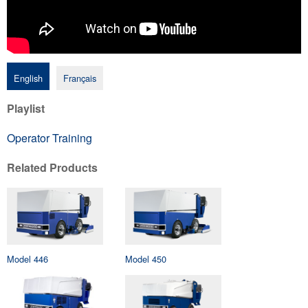
English
Français
Playlist
Operator Training
Related Products
Model 446
Model 450