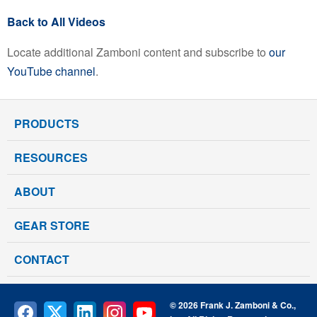
Back to All Videos
Locate additional Zamboni content and subscribe to
our
YouTube channel
.
PRODUCTS
RESOURCES
ABOUT
GEAR STORE
CONTACT
© 2026 Frank J. Zamboni & Co.,