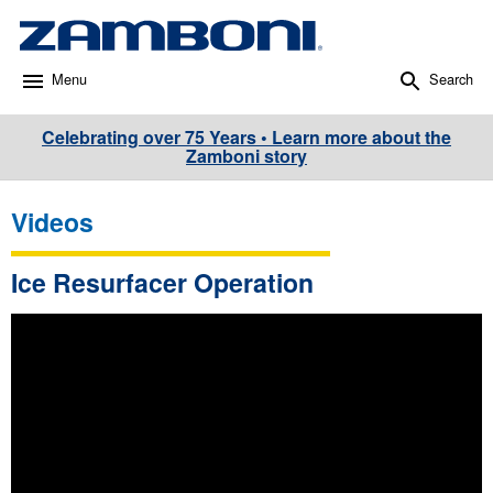
Menu
Search
Celebrating over 75 Years • Learn more about the
Zamboni story
Videos
Ice Resurfacer Operation