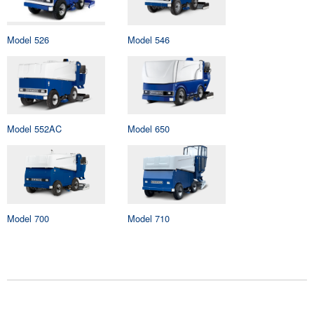
Model 526
Model 546
Model 552AC
Model 650
Model 700
Model 710