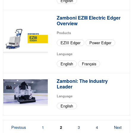
English
Zamboni EZIII Electric Edger
Overview
Products
EZIII Edger
Power Edger
Language
English
Français
Zamboni: The Industry
Leader
Language
English
Page
Page
Page
Page
Previous
1
3
4
Next
2