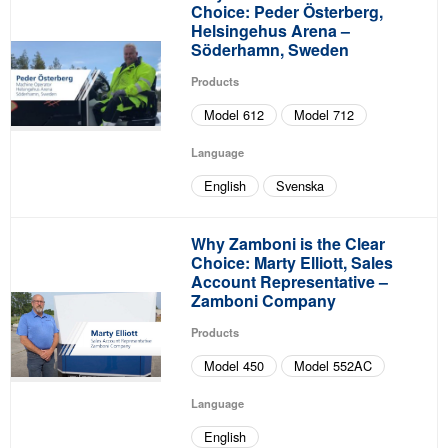
Choice: Peder Österberg,
Helsingehus Arena –
Söderhamn, Sweden
Products
Model 612
Model 712
Language
English
Svenska
Why Zamboni is the Clear
Choice: Marty Elliott, Sales
Account Representative –
Zamboni Company
Products
Model 450
Model 552AC
Language
English