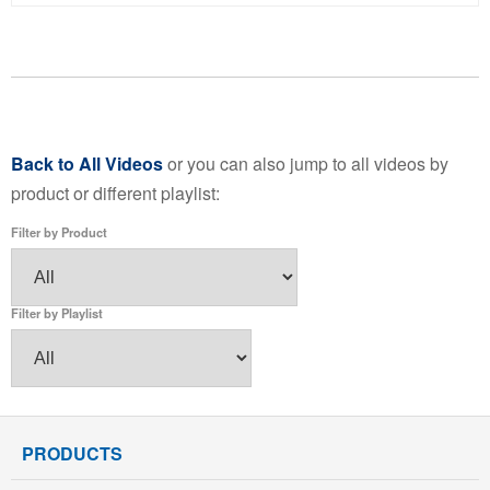
Back to All Videos
or you can also jump to all videos by
product or different playlist:
Filter by Product
Filter by Playlist
PRODUCTS