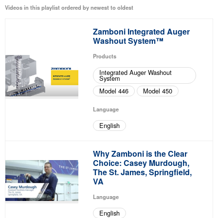
Videos in this playlist ordered by newest to oldest
Zamboni Integrated Auger
Washout System™
Products
Integrated Auger Washout
System
Model 446
Model 450
Language
English
Why Zamboni is the Clear
Choice: Casey Murdough,
The St. James, Springfield,
VA
Language
English