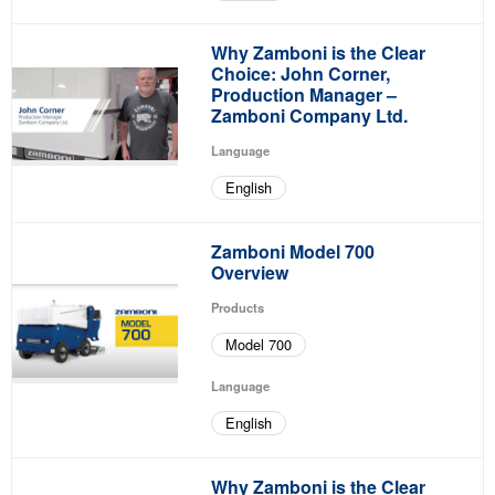
Why Zamboni is the Clear
Choice: John Corner,
Production Manager –
Zamboni Company Ltd.
Language
English
Zamboni Model 700
Overview
Products
Model 700
Language
English
Why Zamboni is the Clear