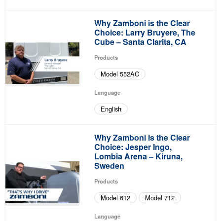
Why Zamboni is the Clear
Choice: Larry Bruyere, The
Cube – Santa Clarita, CA
Products
Model 552AC
Language
English
Why Zamboni is the Clear
Choice: Jesper Ingo,
Lombia Arena – Kiruna,
Sweden
Products
Model 612
Model 712
Language