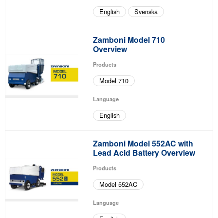
English
Svenska
Zamboni Model 710
Overview
Products
Model 710
Language
English
Zamboni Model 552AC with
Lead Acid Battery Overview
Products
Model 552AC
Language