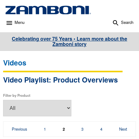
Menu
Search
Celebrating over 75 Years • Learn more about the
Zamboni story
Videos
Video Playlist: Product Overviews
Filter by Product
Page
Page
Page
Page
Previous
1
3
4
Next
2