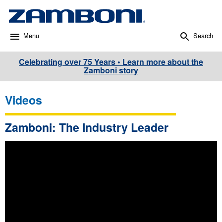
Menu
Search
Celebrating over 75 Years • Learn more about the
Zamboni story
Videos
Zamboni: The Industry Leader