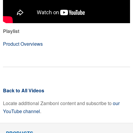
Playlist
Product Overviews
Back to All Videos
Locate additional Zamboni content and subscribe to
our
YouTube channel
.