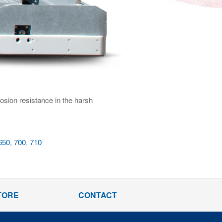
rosion resistance in the harsh
650
,
700
,
710
TORE
CONTACT