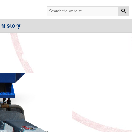
ni story