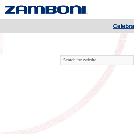
Celebra