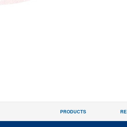
PRODUCTS
RE