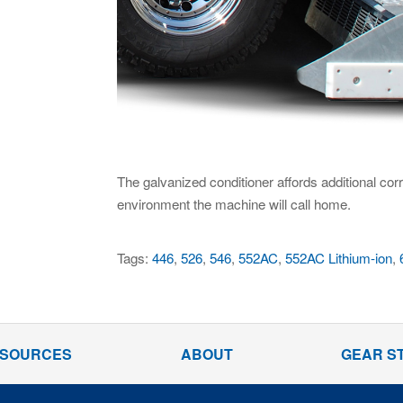
The galvanized conditioner affords additional cor
environment the machine will call home.
Tags:
446
,
526
,
546
,
552AC
,
552AC Lithium-ion
,
SOURCES
ABOUT
GEAR S