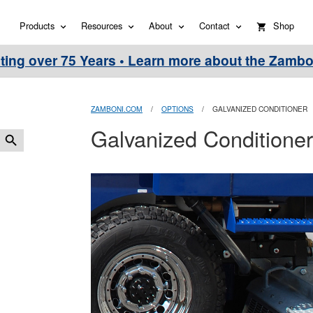
Products
Resources
About
Contact
Shop
ting over 75 Years • Learn more about the Zambo
ZAMBONI.COM
/
OPTIONS
/
GALVANIZED CONDITIONER
Galvanized Conditioner