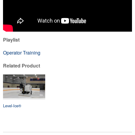
Playlist
Operator Training
Related Product
Level-Ice®