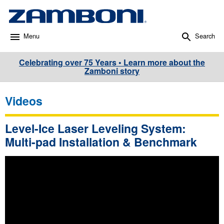
Menu
Search
Celebrating over 75 Years • Learn more about the
Zamboni story
Videos
Level-Ice Laser Leveling System:
Multi-pad Installation & Benchmark