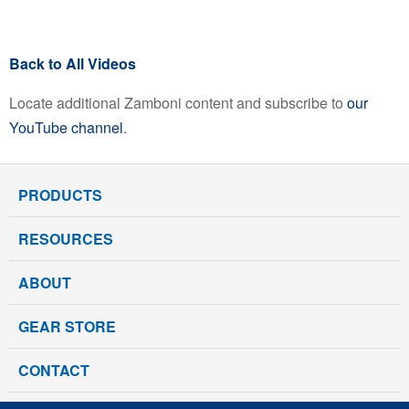
Back to All Videos
Locate additional Zamboni content and subscribe to
our
YouTube channel
.
PRODUCTS
RESOURCES
ABOUT
GEAR STORE
CONTACT