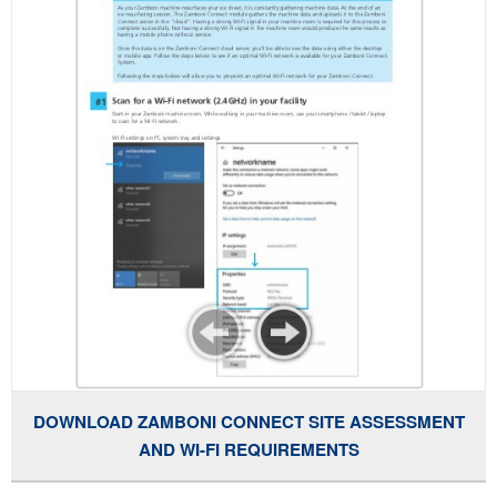
DOWNLOAD ZAMBONI CONNECT SITE ASSESSMENT
AND WI-FI REQUIREMENTS