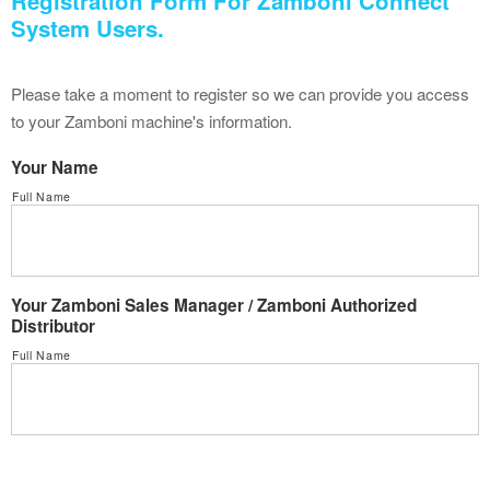
Registration Form For Zamboni Connect
System Users.
Please take a moment to register so we can provide you access
to your Zamboni machine's information.
Your Name
Full Name
Your Zamboni Sales Manager / Zamboni Authorized
Distributor
Full Name