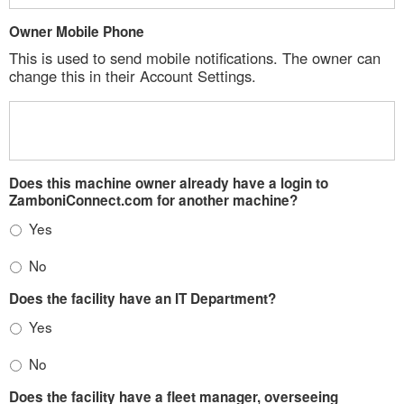
Owner Mobile Phone
This is used to send mobile notifications. The owner can
change this in their Account Settings.
Does this machine owner already have a login to
ZamboniConnect.com for another machine?
Yes
No
Does the facility have an IT Department?
Yes
No
Does the facility have a fleet manager, overseeing