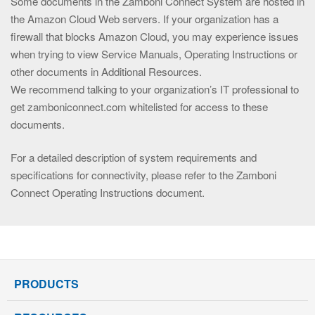
Some documents in the Zamboni Connect System are hosted in
the Amazon Cloud Web servers. If your organization has a
firewall that blocks Amazon Cloud, you may experience issues
when trying to view Service Manuals, Operating Instructions or
other documents in Additional Resources.
We recommend talking to your organization’s IT professional to
get zamboniconnect.com whitelisted for access to these
documents.
For a detailed description of system requirements and
specifications for connectivity, please refer to the Zamboni
Connect Operating Instructions document.
PRODUCTS