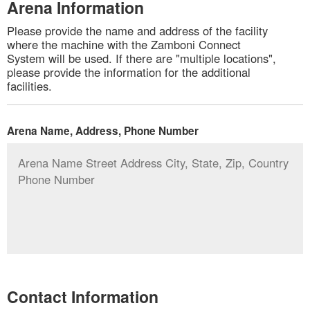
Arena Information
Please provide the name and address of the facility
where the machine with the Zamboni Connect
System will be used. If there are "multiple locations",
please provide the information for the additional
facilities.
Arena Name, Address, Phone Number
Contact Information