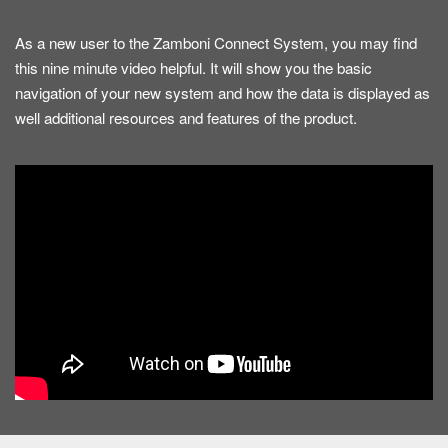
As a new user to the Zamboni Connect System, you may find
this nine minute video helpful. It will show you the basic
navigation of your new system and how the data is displayed as
well additional resources and features of the product.