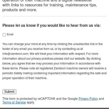
with links to resources for training, maintenance tips,
products and more.
Please let us know if you would like to hear from us via:
Email
You can change your mind at any time by clicking the unsubscribe link in the
footer of any email you receive from us, or by contacting us at
info@zamboni.com. We will treat your information with respect. For more
information about our privacy practices please visit our website. By clicking
below, you agree that we may process your information in accordance with
these terms. Please note all registered Zamboni machine owners will receive a
periodic Safety mailing containing important information regarding the safe and
proper operation of their machine.
Submit
This form is protected by reCAPTCHA and the Google
Privacy Policy
and
Terms of Service
apply.