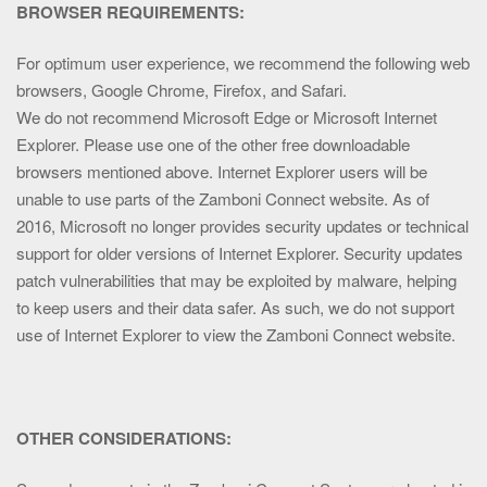
BROWSER REQUIREMENTS:
For optimum user experience, we recommend the following web
browsers, Google Chrome, Firefox, and Safari.
We do not recommend Microsoft Edge or Microsoft Internet
Explorer. Please use one of the other free downloadable
browsers mentioned above. Internet Explorer users will be
unable to use parts of the Zamboni Connect website. As of
2016, Microsoft no longer provides security updates or technical
support for older versions of Internet Explorer. Security updates
patch vulnerabilities that may be exploited by malware, helping
to keep users and their data safer. As such, we do not support
use of Internet Explorer to view the Zamboni Connect website.
OTHER CONSIDERATIONS: