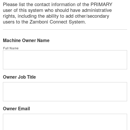
Please list the contact information of the PRIMARY
user of this system who should have administrative
rights, including the ability to add other/secondary
users to the Zamboni Connect System.
Machine Owner Name
Full Name
Owner Job Title
Owner Email