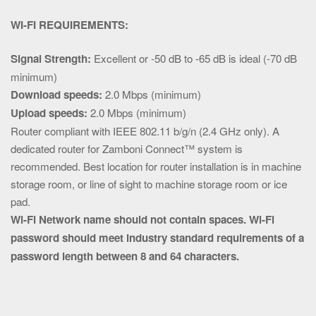
WI-FI REQUIREMENTS:
Signal Strength:
Excellent or -50 dB to -65 dB is ideal (-70 dB
minimum)
Download speeds:
2.0 Mbps (minimum)
Upload speeds:
2.0 Mbps (minimum)
Router compliant with IEEE 802.11 b/g/n (2.4 GHz only). A
dedicated router for Zamboni Connect™ system is
recommended. Best location for router installation is in machine
storage room, or line of sight to machine storage room or ice
pad.
Wi-Fi Network name should not contain spaces.
Wi-Fi
password should meet industry standard requirements of a
password length between 8 and 64 characters.