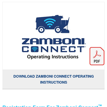
DOWNLOAD ZAMBONI CONNECT OPERATING
INSTRUCTIONS
™