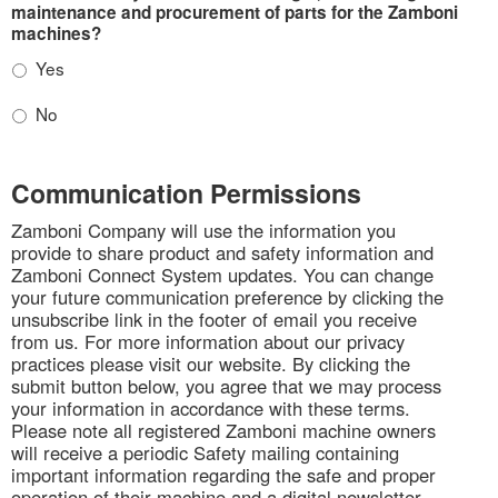
maintenance and procurement of parts for the Zamboni
machines?
Yes
No
Communication Permissions
Zamboni Company will use the information you
provide to share product and safety information and
Zamboni Connect System updates. You can change
your future communication preference by clicking the
unsubscribe link in the footer of email you receive
from us. For more information about our privacy
practices please visit our website. By clicking the
submit button below, you agree that we may process
your information in accordance with these terms.
Please note all registered Zamboni machine owners
will receive a periodic Safety mailing containing
important information regarding the safe and proper
operation of their machine and a digital newsletter