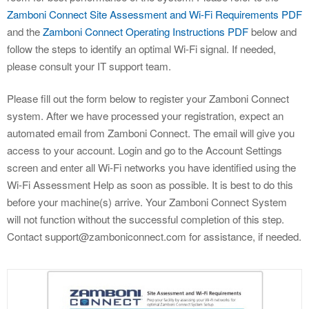
Zamboni Connect Site Assessment and Wi-Fi Requirements PDF
and the
Zamboni Connect Operating Instructions PDF
below and
follow the steps to identify an optimal Wi-Fi signal. If needed,
please consult your IT support team.
Please fill out the form below to register your Zamboni Connect
system. After we have processed your registration, expect an
automated email from Zamboni Connect. The email will give you
access to your account. Login and go to the Account Settings
screen and enter all Wi-Fi networks you have identified using the
Wi-Fi Assessment Help as soon as possible. It is best to do this
before your machine(s) arrive. Your Zamboni Connect System
will not function without the successful completion of this step.
Contact support@zamboniconnect.com for assistance, if needed.