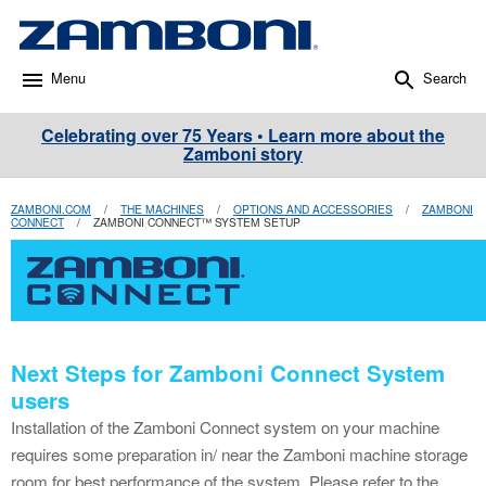
Menu
Search
Celebrating over 75 Years • Learn more about the
Zamboni story
ZAMBONI.COM
/
THE MACHINES
/
OPTIONS AND ACCESSORIES
/
ZAMBONI
CONNECT
/
ZAMBONI CONNECT™ SYSTEM SETUP
Next Steps for Zamboni Connect System
users
Installation of the Zamboni Connect system on your machine
requires some preparation in/ near the Zamboni machine storage
room for best performance of the system. Please refer to the